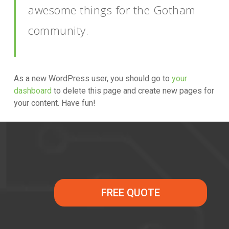
awesome things for the Gotham
community.
As a new WordPress user, you should go to
your
dashboard
to delete this page and create new pages for
your content. Have fun!
FREE QUOTE