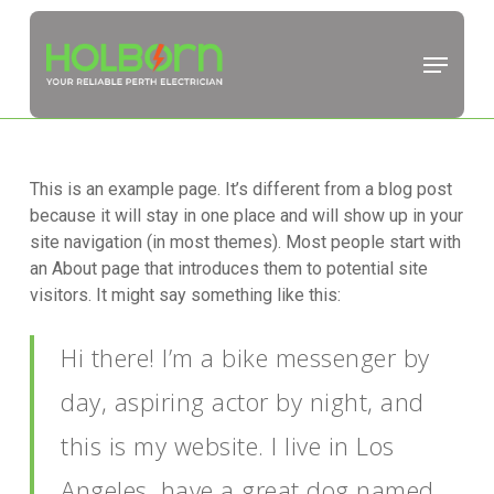
Skip
to
Menu
main
Close
content
Menu
This is an example page. It’s different from a blog post
because it will stay in one place and will show up in your
site navigation (in most themes). Most people start with
an About page that introduces them to potential site
visitors. It might say something like this:
Hi there! I’m a bike messenger by
day, aspiring actor by night, and
this is my website. I live in Los
Angeles, have a great dog named