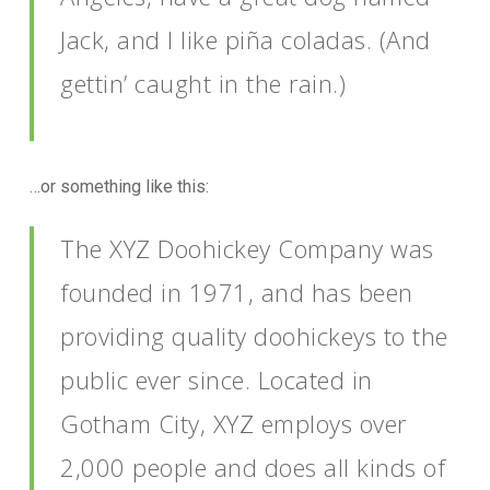
Jack, and I like piña coladas. (And
gettin’ caught in the rain.)
…or something like this:
The XYZ Doohickey Company was
founded in 1971, and has been
providing quality doohickeys to the
public ever since. Located in
Gotham City, XYZ employs over
2,000 people and does all kinds of