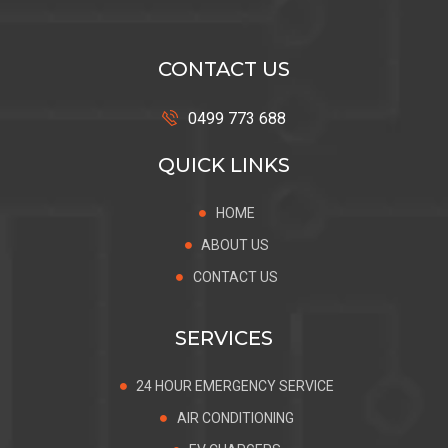
CONTACT US
0499 773 688
QUICK LINKS
HOME
ABOUT US
CONTACT US
SERVICES
24 HOUR EMERGENCY SERVICE
AIR CONDITIONING